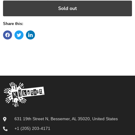
Sold out
Share this:
631 19th Street N, Bessemer, AL 35020, United States
+1 (205) 203-4171