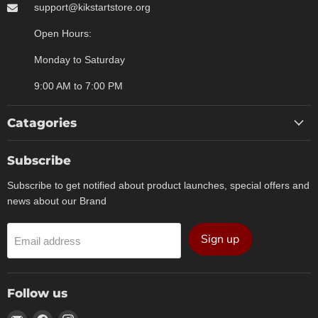
support@kikstartstore.org
Open Hours:
Monday to Saturday
9:00 AM to 7:00 PM
Catagories
Subscribe
Subscribe to get notified about product launches, special offers and
news about our Brand
Sign up
Email address
Follow us
Email
Find
Find