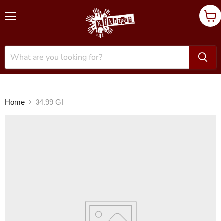
Menu
Vie
cart
Home
34.99 GI