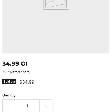
34.99 GI
by
Kikstart Store
Current price
$34.99
Sold out
Quantity