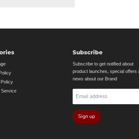
ories
Subscribe
age
Subscribe to get notified about
product launches, special offers
Policy
news about our Brand
 Policy
 Service
Email address
Sign up