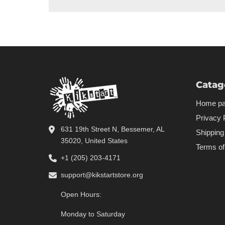
Catag
Home p
Privacy 
631 19th Street N, Bessemer, AL
Shipping
35020, United States
Terms of
+1 (205) 203-4171
support@kikstartstore.org
Open Hours:
Monday to Saturday