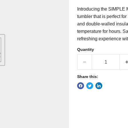
Introducing the SIMPLE
tumbler that is perfect f
and double-walled insulati
temperature for hours. S
refreshing experience wit
Quantity
Share this: