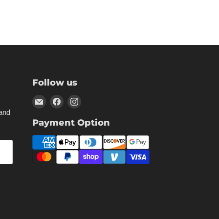
Follow us
Email
Find
Find
Kikstart
us
us
 and
Payment Option
Inc
on
on
Facebook
Instagram