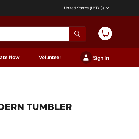
Country
United States
(USD $)
View
cart
ate Now
Volunteer
Sign In
DERN TUMBLER
ce