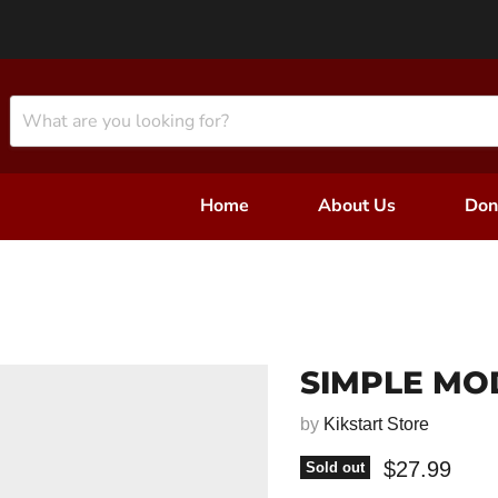
Home
About Us
Don
SIMPLE MO
by
Kikstart Store
Current pri
$27.99
Sold out