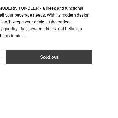
 MODERN TUMBLER - a sleek and functional
or all your beverage needs. With its modern design
on, it keeps your drinks at the perfect
ay goodbye to lukewarm drinks and hello to a
h this tumbler.
Sold out